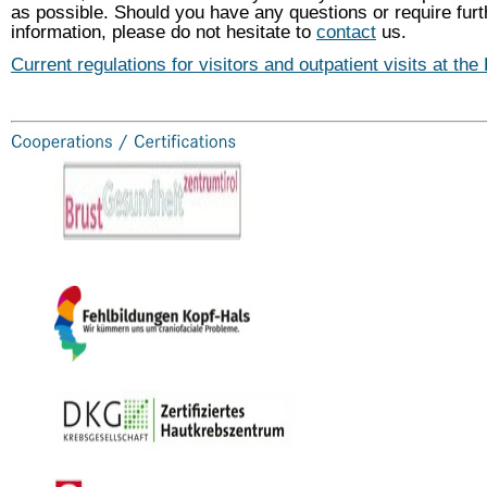
as possible. Should you have any questions or require furt
information, please do not hesitate to
contact
us.
Current regulations for visitors and outpatient visits at the