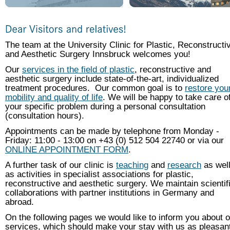
The team at the University Clinic for Plastic, Reconstructi
and Aesthetic Surgery Innsbruck welcomes you!
Our
services in the field of plastic
, reconstructive and
aesthetic surgery include state-of-the-art, individualized
treatment procedures. Our common goal is to
restore you
mobility and quality of life
. We will be happy to take care o
your specific problem during a personal consultation
(consultation hours).
Appointments can be made by telephone from Monday -
Friday: 11:00 - 13:00 on +43 (0) 512 504 22740 or via our
ONLINE APPOINTMENT FORM
.
A further task of our clinic is
teaching
and
research
as wel
as activities in specialist associations for plastic,
reconstructive and aesthetic surgery. We maintain scientif
collaborations with partner institutions in Germany and
abroad.
On the following pages we would like to inform you about o
services, which should make your stay with us as pleasan