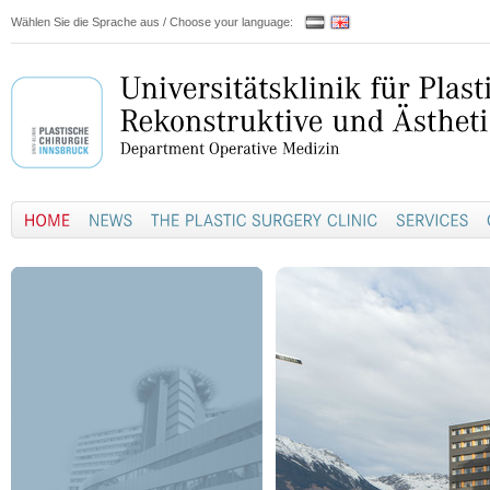
Wählen Sie die Sprache aus / Choose your language: