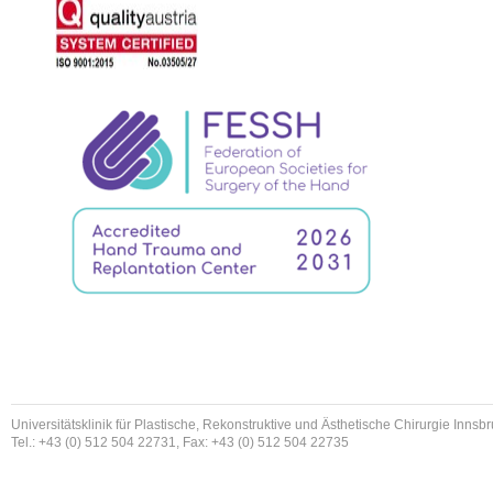
Universitätsklinik für Plastische, Rekonstruktive und Ästhetische Chirurgie Innsb
Tel.: +43 (0) 512 504 22731, Fax: +43 (0) 512 504 22735